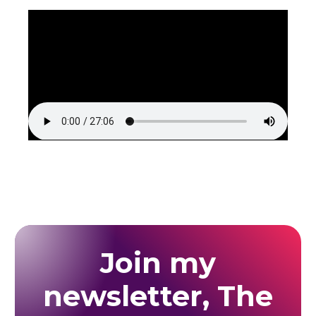
Join my
newsletter, The