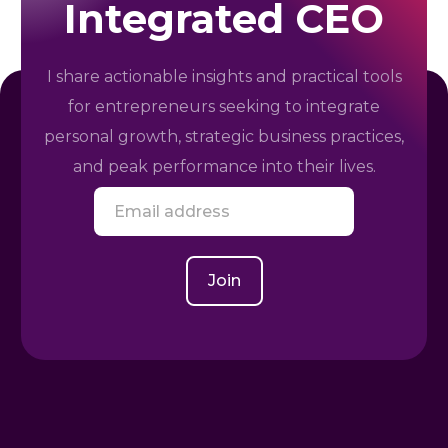
Integrated CEO
I share actionable insights and practical tools
for entrepreneurs seeking to integrate
personal growth, strategic business practices,
and peak performance into their lives.
E
m
a
i
l
Join
*