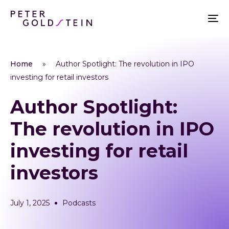
Home
»
Author Spotlight: The revolution in IPO
investing for retail investors
Author Spotlight:
The revolution in IPO
investing for retail
investors
July 1, 2025
Podcasts