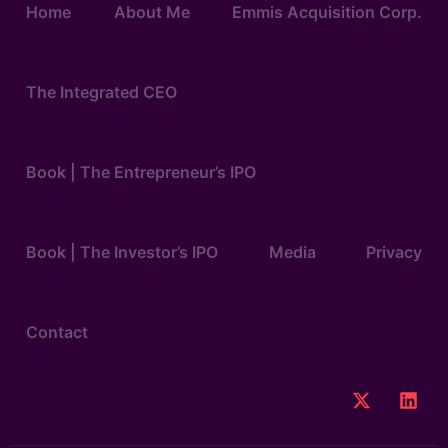
Home
About Me
Emmis Acquisition Corp.
The Integrated CEO
Book | The Entrepreneur’s IPO
Book | The Investor’s IPO
Media
Privacy
Contact