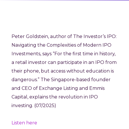
Peter Goldstein, author of The Investor’s IPO:
Navigating the Complexities of Modern IPO
Investments, says “For the first time in history,
a retail investor can participate in an IPO from
their phone, but access without education is
dangerous.” The Singapore-based founder
and CEO of Exchange Listing and Emmis
Capital, explains the revolution in IPO
investing. (07/2025)
Listen here