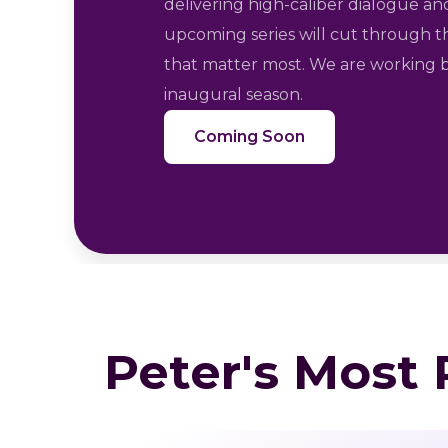
delivering high-caliber dialogue and
upcoming series will cut through t
that matter most. We are working b
inaugural season.
Coming Soon
Peter's Most