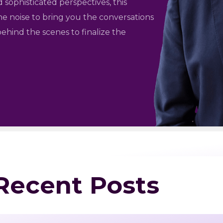
 sophisticated perspectives, this
he noise to bring you the conversations
ehind the scenes to finalize the
 Recent Posts