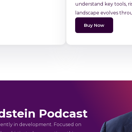
understand key tools, ri
landscape evolves thro
Buy Now
dstein Podcast
rrently in development. Focused on