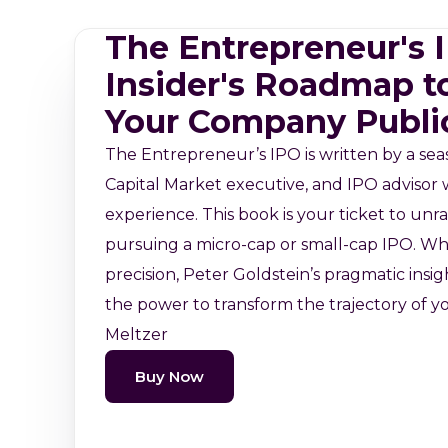
The Entrepreneur's
Insider's Roadmap t
Your Company Publi
The Entrepreneur’s IPO is written by a se
Capital Market executive, and IPO advisor w
experience. This book is your ticket to unra
pursuing a micro-cap or small-cap IPO. Wh
precision, Peter Goldstein’s pragmatic insi
the power to transform the trajectory of yo
Meltzer
Buy Now