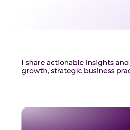
I share actionable insights and
growth, strategic business prac