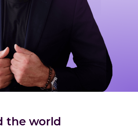
d the world