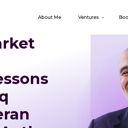
About Me
Ventures
Boo
arket
Emmis Acquisition C
The
The Integrated CEO
The
essons
q
eran