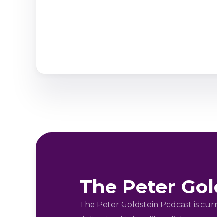
The Peter Gol
The Peter Goldstein Podcast is cu