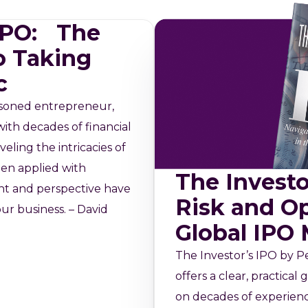
 IPO: The
o Taking
c
asoned entrepreneur,
ith decades of financial
veling the intricacies of
en applied with
The Investo
ght and perspective have
Risk and Op
ur business. – David
Global IPO
The Investor’s IPO by Pe
offers a clear, practica
on decades of experien