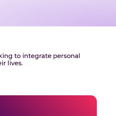
eking to integrate personal
r lives.