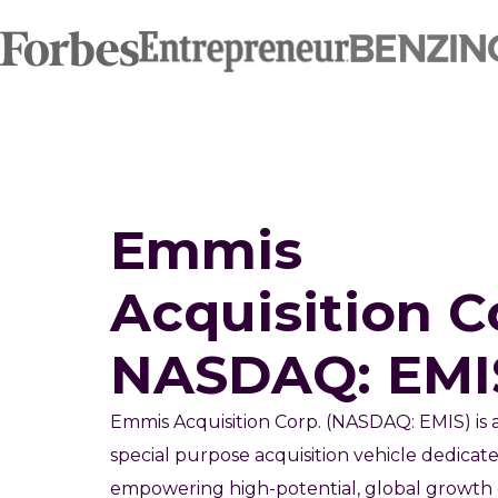
Emmis
Acquisition C
NASDAQ: EMI
Emmis Acquisition Corp. (NASDAQ: EMIS) is 
special purpose acquisition vehicle dedicat
empowering high-potential, global growth