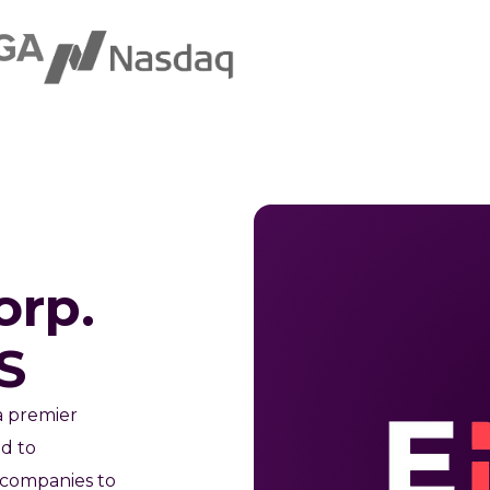
orp.
S
a premier
ed to
 companies to