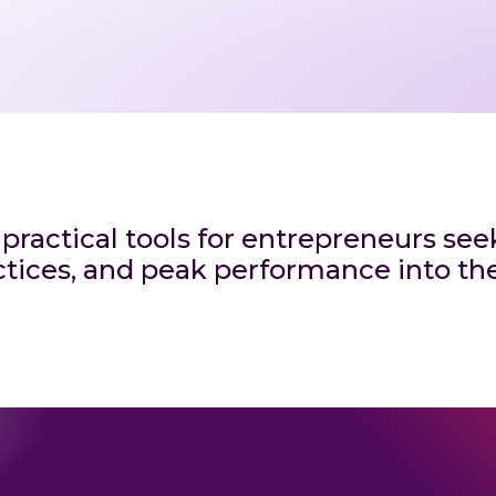
 practical tools for entrepreneurs se
tices, and peak performance into thei