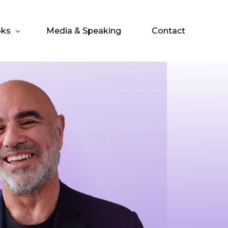
ks
Media & Speaking
Contact
o.
 Entrepreneur’s IPO
 Investor’s IPO