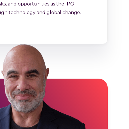
sks, and opportunities as the IPO
ugh technology and global change.