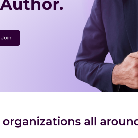
 Author.
Join
 organizations all aroun