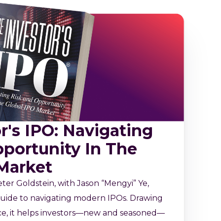
r's IPO: Navigating
portunity In The
 Market
ter Goldstein, with Jason “Mengyi” Ye,
l guide to navigating modern IPOs. Drawing
ce, it helps investors—new and seasoned—