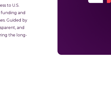
ess to U.S.
al funding and
ses. Guided by
nsparent, and
ing the long-