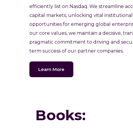
efficiently list on Nasdaq. We streamline acc
capital markets, unlocking vital institution
opportunities for emerging global enterpri
our core values, we maintain a decisive, tra
pragmatic commitment to driving and secur
term success of our partner companies.
Learn More
Books: