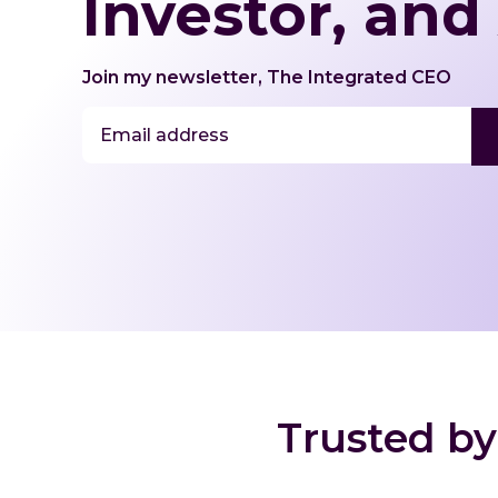
Investor, and
Join my newsletter, The Integrated CEO
E
m
a
i
l
*
Trusted by