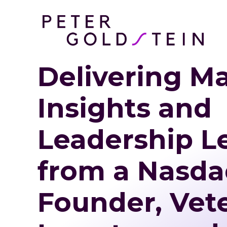
Delivering M
Insights and
Leadership L
from a Nasda
Founder, Vet