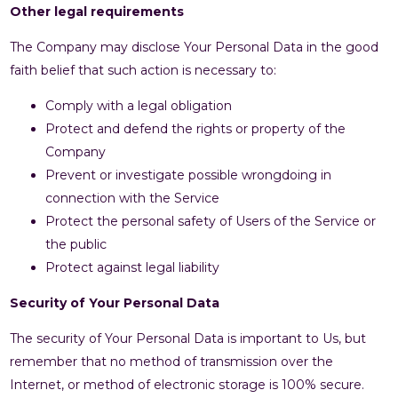
Other legal requirements
The Company may disclose Your Personal Data in the good
faith belief that such action is necessary to:
Comply with a legal obligation
Protect and defend the rights or property of the
Company
Prevent or investigate possible wrongdoing in
connection with the Service
Protect the personal safety of Users of the Service or
the public
Protect against legal liability
Security of Your Personal Data
The security of Your Personal Data is important to Us, but
remember that no method of transmission over the
Internet, or method of electronic storage is 100% secure.