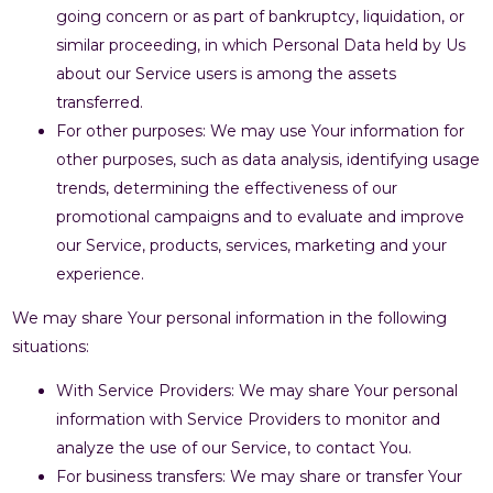
going concern or as part of bankruptcy, liquidation, or
similar proceeding, in which Personal Data held by Us
about our Service users is among the assets
transferred.
For other purposes: We may use Your information for
other purposes, such as data analysis, identifying usage
trends, determining the effectiveness of our
promotional campaigns and to evaluate and improve
our Service, products, services, marketing and your
experience.
We may share Your personal information in the following
situations:
With Service Providers: We may share Your personal
information with Service Providers to monitor and
analyze the use of our Service, to contact You.
For business transfers: We may share or transfer Your