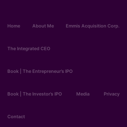
Home
About Me
Emmis Acquisition Corp.
The Integrated CEO
Book | The Entrepreneur’s IPO
Book | The Investor’s IPO
Media
Privacy
Contact