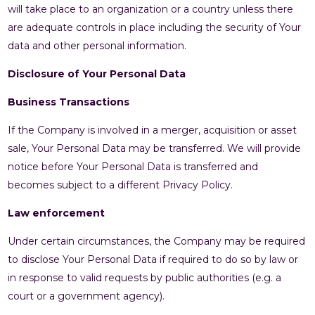
will take place to an organization or a country unless there
are adequate controls in place including the security of Your
data and other personal information.
Disclosure of Your Personal Data
Business Transactions
If the Company is involved in a merger, acquisition or asset
sale, Your Personal Data may be transferred. We will provide
notice before Your Personal Data is transferred and
becomes subject to a different Privacy Policy.
Law enforcement
Under certain circumstances, the Company may be required
to disclose Your Personal Data if required to do so by law or
in response to valid requests by public authorities (e.g. a
court or a government agency).