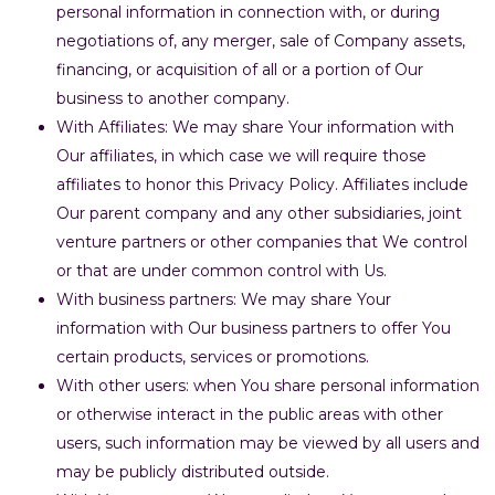
personal information in connection with, or during
negotiations of, any merger, sale of Company assets,
financing, or acquisition of all or a portion of Our
business to another company.
With Affiliates: We may share Your information with
Our affiliates, in which case we will require those
affiliates to honor this Privacy Policy. Affiliates include
Our parent company and any other subsidiaries, joint
venture partners or other companies that We control
or that are under common control with Us.
With business partners: We may share Your
information with Our business partners to offer You
certain products, services or promotions.
With other users: when You share personal information
or otherwise interact in the public areas with other
users, such information may be viewed by all users and
may be publicly distributed outside.