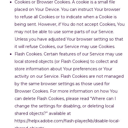
Cookies or Browser Cookies. A cookie is a small file
placed on Your Device. You can instruct Your browser
to refuse all Cookies or to indicate when a Cookie is
being sent. However, if You do not accept Cookies, You
may not be able to use some parts of our Service.
Unless you have adjusted Your browser setting so that
it will refuse Cookies, our Service may use Cookies.
Flash Cookies. Certain features of our Service may use
local stored objects (or Flash Cookies) to collect and
store information about Your preferences or Your
activity on our Service. Flash Cookies are not managed
by the same browser settings as those used for
Browser Cookies. For more information on how You
can delete Flash Cookies, please read “Where can I
change the settings for disabling, or deleting local
shared objects?” available at
https://helpx.adobe.com/flash-player/kb/disable-local-