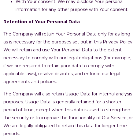
With Your consent: We may disclose Your personal
information for any other purpose with Your consent.
Retention of Your Personal Data
The Company will retain Your Personal Data only for as long
as is necessary for the purposes set out in this Privacy Policy.
We will retain and use Your Personal Data to the extent
necessary to comply with our legal obligations (for example,
if we are required to retain your data to comply with
applicable laws), resolve disputes, and enforce our legal
agreements and policies.
The Company will also retain Usage Data for internal analysis
purposes. Usage Data is generally retained for a shorter
period of time, except when this data is used to strengthen
the security or to improve the functionality of Our Service, or
We are legally obligated to retain this data for longer time
periods.