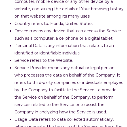
computer, mobile device or any other device by a
website, containing the details of Your browsing history
on that website among its many uses.
Country refers to: Florida, United States
Device means any device that can access the Service
such as a computer, a cellphone or a digital tablet.
Personal Data is any information that relates to an
identified or identifiable individual.
Service refers to the Website.
Service Provider means any natural or legal person
who processes the data on behalf of the Company. It
refers to third-party companies or individuals employed
by the Company to facilitate the Service, to provide
the Service on behalf of the Company, to perform
services related to the Service or to assist the
Company in analyzing how the Service is used.
Usage Data refers to data collected automatically,
either generated by the use of the Service or from the