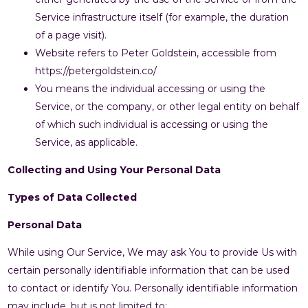
Service infrastructure itself (for example, the duration
of a page visit).
Website refers to Peter Goldstein, accessible from
https://petergoldstein.co/
You means the individual accessing or using the
Service, or the company, or other legal entity on behalf
of which such individual is accessing or using the
Service, as applicable.
Collecting and Using Your Personal Data
Types of Data Collected
Personal Data
While using Our Service, We may ask You to provide Us with
certain personally identifiable information that can be used
to contact or identify You. Personally identifiable information
may include, but is not limited to: