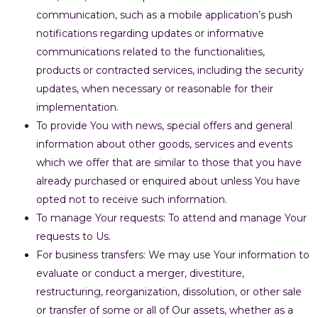
communication, such as a mobile application’s push
notifications regarding updates or informative
communications related to the functionalities,
products or contracted services, including the security
updates, when necessary or reasonable for their
implementation.
To provide You with news, special offers and general
information about other goods, services and events
which we offer that are similar to those that you have
already purchased or enquired about unless You have
opted not to receive such information.
To manage Your requests: To attend and manage Your
requests to Us.
For business transfers: We may use Your information to
evaluate or conduct a merger, divestiture,
restructuring, reorganization, dissolution, or other sale
or transfer of some or all of Our assets, whether as a