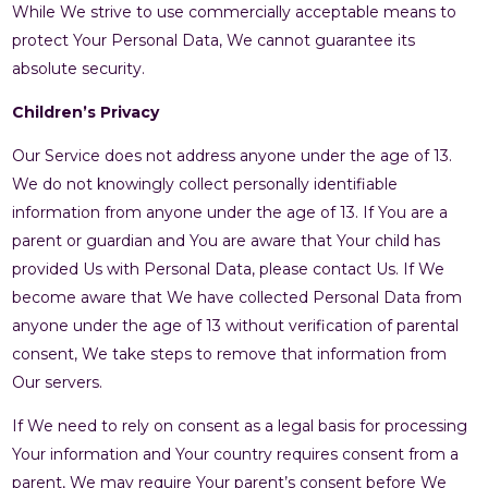
While We strive to use commercially acceptable means to
protect Your Personal Data, We cannot guarantee its
absolute security.
Children’s Privacy
Our Service does not address anyone under the age of 13.
We do not knowingly collect personally identifiable
information from anyone under the age of 13. If You are a
parent or guardian and You are aware that Your child has
provided Us with Personal Data, please contact Us. If We
become aware that We have collected Personal Data from
anyone under the age of 13 without verification of parental
consent, We take steps to remove that information from
Our servers.
If We need to rely on consent as a legal basis for processing
Your information and Your country requires consent from a
parent, We may require Your parent’s consent before We