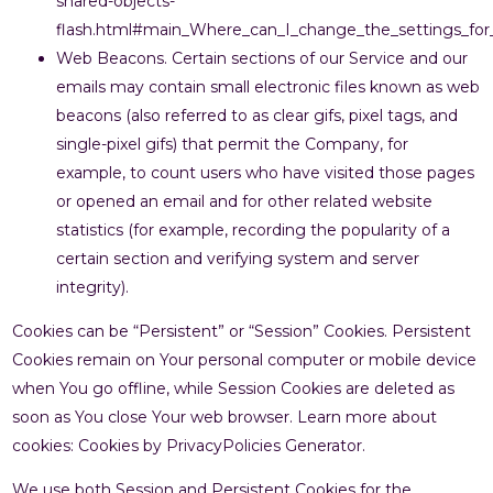
shared-objects-
flash.html#main_Where_can_I_change_the_settings_for_d
Web Beacons. Certain sections of our Service and our
emails may contain small electronic files known as web
beacons (also referred to as clear gifs, pixel tags, and
single-pixel gifs) that permit the Company, for
example, to count users who have visited those pages
or opened an email and for other related website
statistics (for example, recording the popularity of a
certain section and verifying system and server
integrity).
Cookies can be “Persistent” or “Session” Cookies. Persistent
Cookies remain on Your personal computer or mobile device
when You go offline, while Session Cookies are deleted as
soon as You close Your web browser. Learn more about
cookies: Cookies by PrivacyPolicies Generator.
We use both Session and Persistent Cookies for the