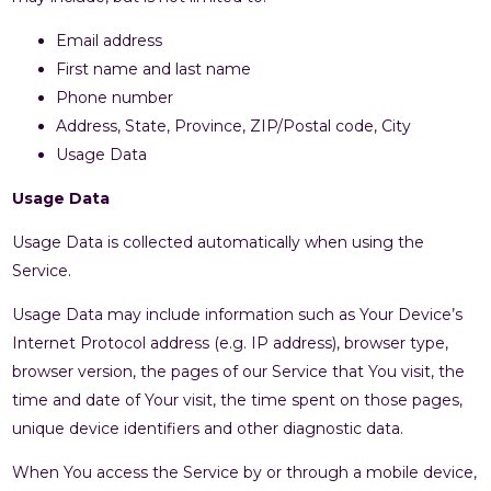
Email address
First name and last name
Phone number
Address, State, Province, ZIP/Postal code, City
Usage Data
Usage Data
Usage Data is collected automatically when using the
Service.
Usage Data may include information such as Your Device’s
Internet Protocol address (e.g. IP address), browser type,
browser version, the pages of our Service that You visit, the
time and date of Your visit, the time spent on those pages,
unique device identifiers and other diagnostic data.
When You access the Service by or through a mobile device,