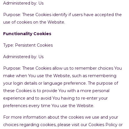
Administered by: Us
Purpose: These Cookies identify if users have accepted the
use of cookies on the Website.
Functionality Cookies
Type: Persistent Cookies
Administered by: Us
Purpose: These Cookies allow us to remember choices You
make when You use the Website, such as remembering
your login details or language preference. The purpose of
these Cookies is to provide You with a more personal
experience and to avoid You having to re-enter your
preferences every time You use the Website.
For more information about the cookies we use and your
choices regarding cookies, please visit our Cookies Policy or