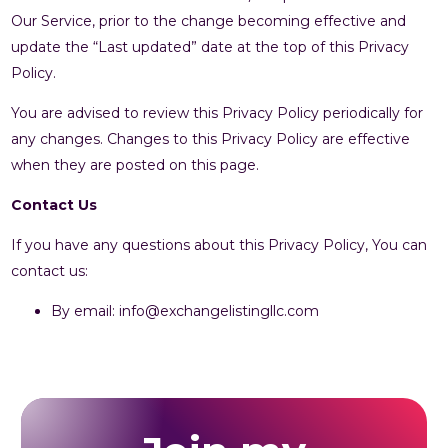
Our Service, prior to the change becoming effective and
update the “Last updated” date at the top of this Privacy
Policy.
You are advised to review this Privacy Policy periodically for
any changes. Changes to this Privacy Policy are effective
when they are posted on this page.
Contact Us
If you have any questions about this Privacy Policy, You can
contact us:
By email: info@exchangelistingllc.com