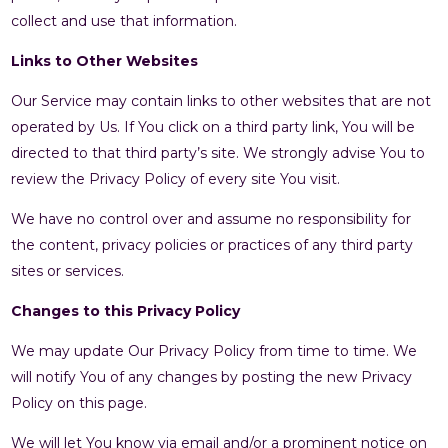
collect and use that information.
Links to Other Websites
Our Service may contain links to other websites that are not
operated by Us. If You click on a third party link, You will be
directed to that third party’s site. We strongly advise You to
review the Privacy Policy of every site You visit.
We have no control over and assume no responsibility for
the content, privacy policies or practices of any third party
sites or services.
Changes to this Privacy Policy
We may update Our Privacy Policy from time to time. We
will notify You of any changes by posting the new Privacy
Policy on this page.
We will let You know via email and/or a prominent notice on