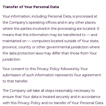
Transfer of Your Personal Data
Your information, including Personal Data, is processed at
the Company’s operating offices and in any other places
where the parties involved in the processing are located. It
means that this information may be transferred to — and
maintained on — computers located outside of Your state,
province, country or other governmental jurisdiction where
the data protection laws may differ than those from Your
jurisdiction.
Your consent to this Privacy Policy followed by Your
submission of such information represents Your agreement
to that transfer.
The Company will take all steps reasonably necessary to
ensure that Your data is treated securely and in accordance
with this Privacy Policy and no transfer of Your Personal Data