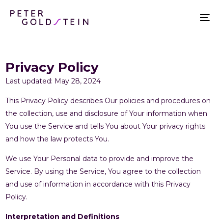
Privacy Policy
Last updated: May 28, 2024
This Privacy Policy describes Our policies and procedures on
the collection, use and disclosure of Your information when
You use the Service and tells You about Your privacy rights
and how the law protects You.
We use Your Personal data to provide and improve the
Service. By using the Service, You agree to the collection
and use of information in accordance with this Privacy
Policy.
Interpretation and Definitions