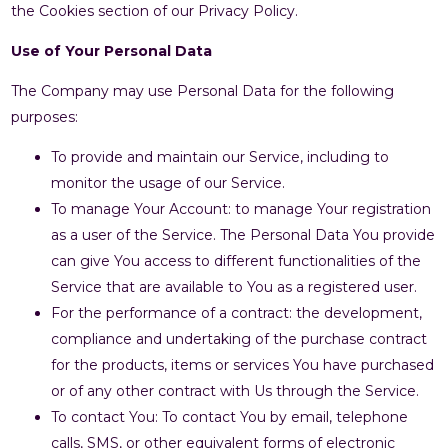
the Cookies section of our Privacy Policy.
Use of Your Personal Data
The Company may use Personal Data for the following
purposes:
To provide and maintain our Service, including to
monitor the usage of our Service.
To manage Your Account: to manage Your registration
as a user of the Service. The Personal Data You provide
can give You access to different functionalities of the
Service that are available to You as a registered user.
For the performance of a contract: the development,
compliance and undertaking of the purchase contract
for the products, items or services You have purchased
or of any other contract with Us through the Service.
To contact You: To contact You by email, telephone
calls, SMS, or other equivalent forms of electronic