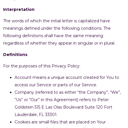
Interpretation
The words of which the initial letter is capitalized have
meanings defined under the following conditions. The
following definitions shall have the same meaning
regardless of whether they appear in singular or in plural.
Definitions
For the purposes of this Privacy Policy:
Account means a unique account created for You to
access our Service or parts of our Service.
Company (referred to as either “the Company”, “We”,
“Us” or “Our” in this Agreement) refers to Peter
Goldstein 515 E Las Olas Boulevard Suite 120 Fort
Lauderdale, FL 33301.
Cookies are small files that are placed on Your