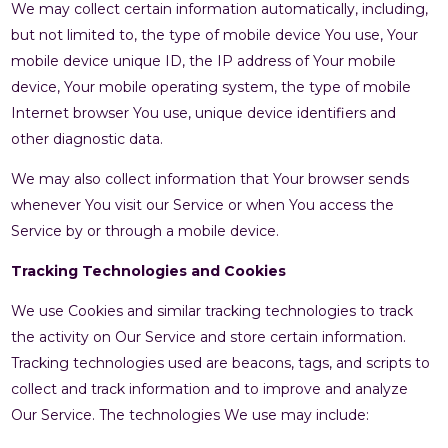
We may collect certain information automatically, including,
but not limited to, the type of mobile device You use, Your
mobile device unique ID, the IP address of Your mobile
device, Your mobile operating system, the type of mobile
Internet browser You use, unique device identifiers and
other diagnostic data.
We may also collect information that Your browser sends
whenever You visit our Service or when You access the
Service by or through a mobile device.
Tracking Technologies and Cookies
We use Cookies and similar tracking technologies to track
the activity on Our Service and store certain information.
Tracking technologies used are beacons, tags, and scripts to
collect and track information and to improve and analyze
Our Service. The technologies We use may include: