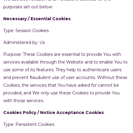
purposes set out below:
Necessary / Essential Cookies
Type: Session Cookies
Administered by: Us
Purpose: These Cookies are essential to provide You with
services available through the Website and to enable You to
use some of its features. They help to authenticate users
and prevent fraudulent use of user accounts. Without these
Cookies, the services that You have asked for cannot be
provided, and We only use these Cookies to provide You
with those services.
Cookies Policy / Notice Acceptance Cookies
Type: Persistent Cookies