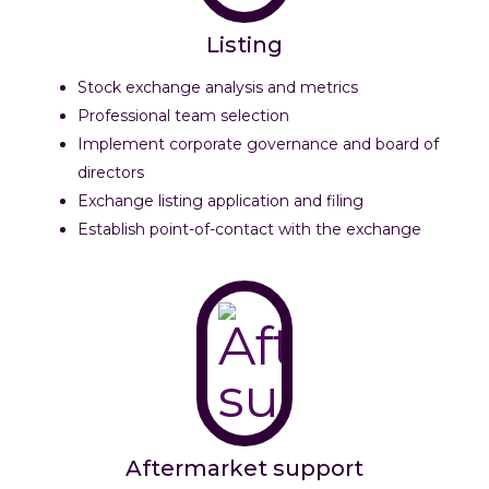
Listing
Stock exchange analysis and metrics
Professional team selection
Implement corporate governance and board of
directors
Exchange listing application and filing
Establish point-of-contact with the exchange
Aftermarket support