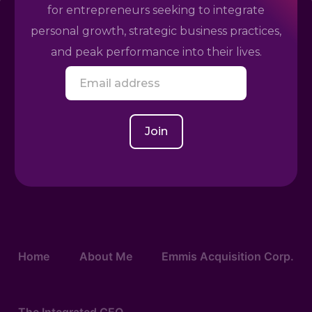
for entrepreneurs seeking to integrate
personal growth, strategic business practices,
and peak performance into their lives.
E
m
a
i
l
Join
*
Home
About Me
Emmis Acquisition Corp.