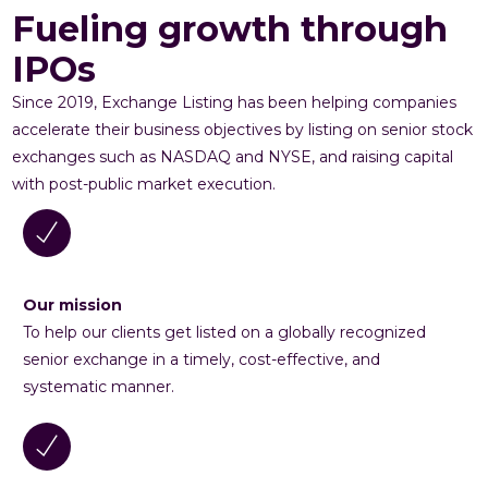
Fueling growth through
IPOs
Since 2019, Exchange Listing has been helping companies
accelerate their business objectives by listing on senior stock
exchanges such as NASDAQ and NYSE, and raising capital
with post-public market execution.
Our mission
To help our clients get listed on a globally recognized
senior exchange in a timely, cost-effective, and
systematic manner.