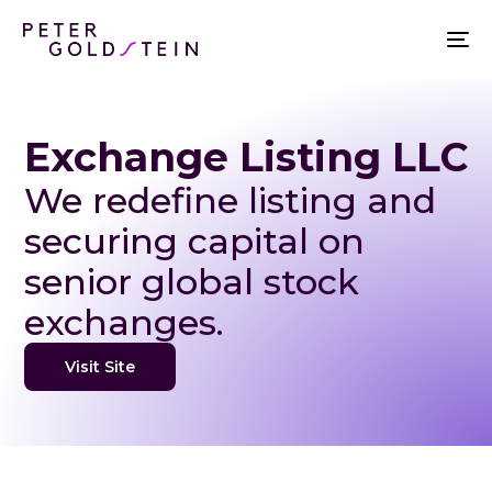
Exchange Listing LLC
We redefine listing and
securing capital on
senior global stock
exchanges.
Visit Site