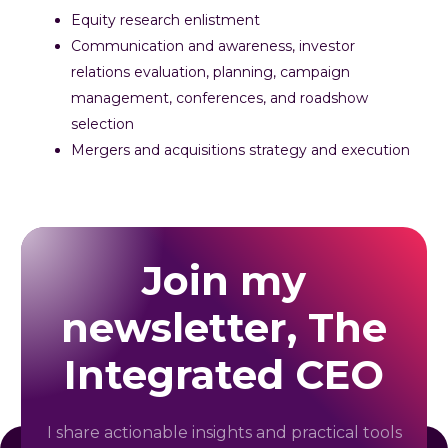
Equity research enlistment
Communication and awareness, investor
relations evaluation, planning, campaign
management, conferences, and roadshow
selection
Mergers and acquisitions strategy and execution
Join my
newsletter, The
Integrated CEO
I share actionable insights and practical tools