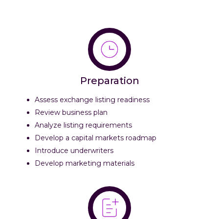
Preparation
Assess exchange listing readiness
Review business plan
Analyze listing requirements
Develop a capital markets roadmap
Introduce underwriters
Develop marketing materials