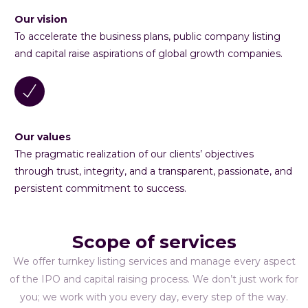
Our vision
To accelerate the business plans, public company listing
and capital raise aspirations of global growth companies.
Our values
The pragmatic realization of our clients’ objectives
through trust, integrity, and a transparent, passionate, and
persistent commitment to success.
Scope of services
We offer turnkey listing services and manage every aspect
of the IPO and capital raising process. We don’t just work for
you; we work with you every day, every step of the way.