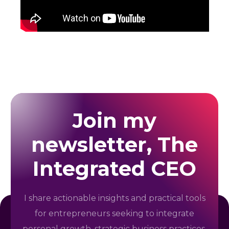
Join my
newsletter, The
Integrated CEO
I share actionable insights and practical tools
for entrepreneurs seeking to integrate
personal growth, strategic business practices,