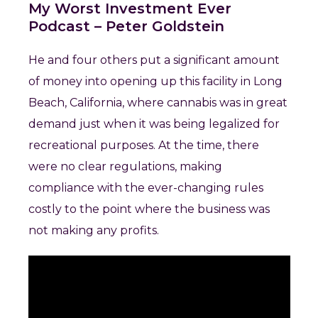
My Worst Investment Ever
Podcast – Peter Goldstein
He and four others put a significant amount
of money into opening up this facility in Long
Beach, California, where cannabis was in great
demand just when it was being legalized for
recreational purposes. At the time, there
were no clear regulations, making
compliance with the ever-changing rules
costly to the point where the business was
not making any profits.