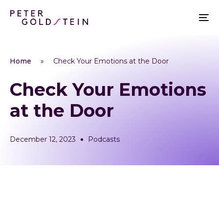
Home
»
Check Your Emotions at the Door
Check Your Emotions
at the Door
December 12, 2023
Podcasts