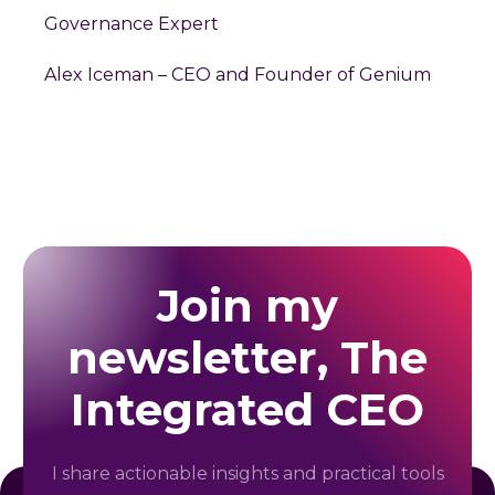
Governance Expert
Alex Iceman – CEO and Founder of Genium
Join my
newsletter, The
Integrated CEO
I share actionable insights and practical tools