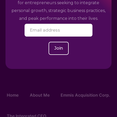
for entrepreneurs seeking to integrate
personal growth, strategic business practices,
and peak performance into their lives.
E
m
a
i
l
Join
*
Home
About Me
Emmis Acquisition Corp.
The Integrated CEO