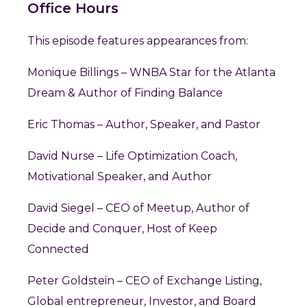
Office Hours
This episode features appearances from:
Monique Billings – WNBA Star for the Atlanta
Dream & Author of Finding Balance
Eric Thomas – Author, Speaker, and Pastor
David Nurse – Life Optimization Coach,
Motivational Speaker, and Author
David Siegel – CEO of Meetup, Author of
Decide and Conquer, Host of Keep
Connected
Peter Goldstein – CEO of Exchange Listing,
Global entrepreneur, Investor, and Board