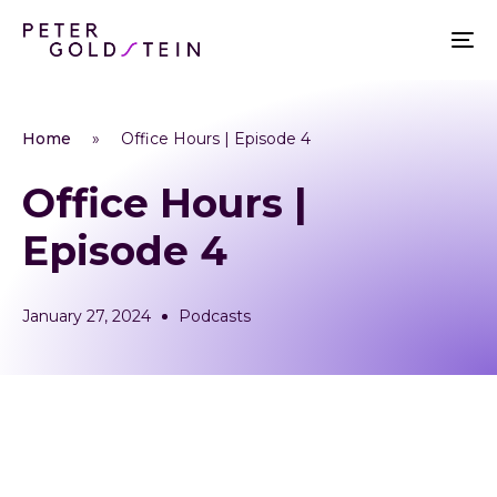
Home
»
Office Hours | Episode 4
Office Hours |
Episode 4
January 27, 2024
Podcasts