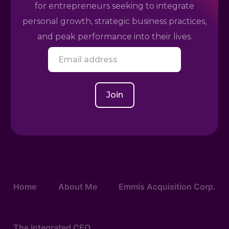
for entrepreneurs seeking to integrate
personal growth, strategic business practices,
and peak performance into their lives.
E
m
a
i
l
Join
*
Home
About Me
Emmis Acquisition Corp.
The Integrated CEO