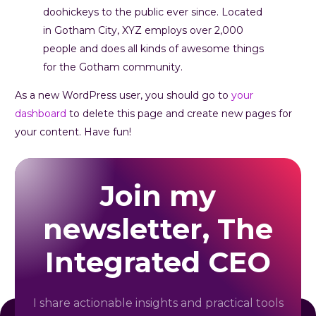
doohickeys to the public ever since. Located
in Gotham City, XYZ employs over 2,000
people and does all kinds of awesome things
for the Gotham community.
As a new WordPress user, you should go to
your
dashboard
to delete this page and create new pages for
your content. Have fun!
Join my
newsletter, The
Integrated CEO
I share actionable insights and practical tools