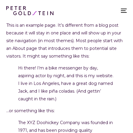
This is an example page. It’s different from a blog post
because it will stay in one place and will show up in your
site navigation (in most themes). Most people start with
an About page that introduces them to potential site
visitors. It might say something like this:
Hi there! I’m a bike messenger by day,
aspiring actor by night, and this is my website.
I live in Los Angeles, have a great dog named
Jack, and I like piña coladas. (And gettin’
caught in the rain.)
…or something like this:
The XYZ Doohickey Company was founded in
1971, and has been providing quality