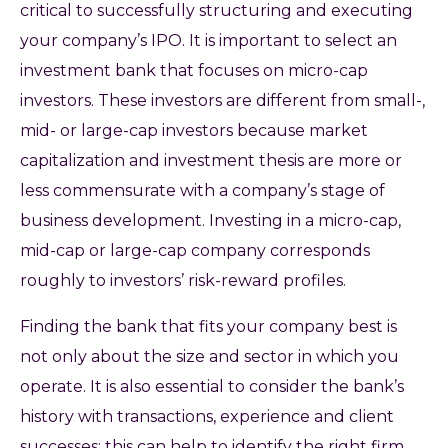
critical to successfully structuring and executing
your company’s IPO. It is important to select an
investment bank that focuses on micro-cap
investors. These investors are different from small-,
mid- or large-cap investors because market
capitalization and investment thesis are more or
less commensurate with a company’s stage of
business development. Investing in a micro-cap,
mid-cap or large-cap company corresponds
roughly to investors’ risk-reward profiles.
Finding the bank that fits your company best is
not only about the size and sector in which you
operate. It is also essential to consider the bank’s
history with transactions, experience and client
successes; this can help to identify the right firm