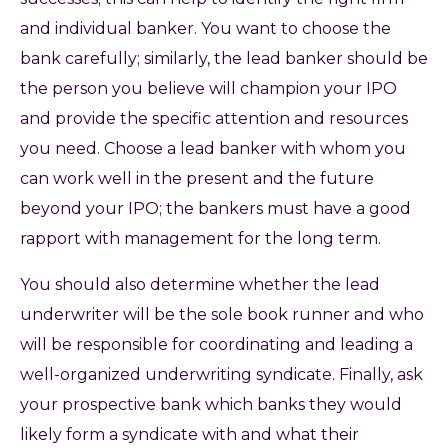
and individual banker. You want to choose the
bank carefully; similarly, the lead banker should be
the person you believe will champion your IPO
and provide the specific attention and resources
you need. Choose a lead banker with whom you
can work well in the present and the future
beyond your IPO; the bankers must have a good
rapport with management for the long term.
You should also determine whether the lead
underwriter will be the sole book runner and who
will be responsible for coordinating and leading a
well-organized underwriting syndicate. Finally, ask
your prospective bank which banks they would
likely form a syndicate with and what their