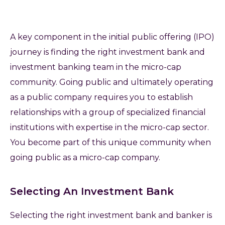
A key component in the initial public offering (IPO)
journey is finding the right investment bank and
investment banking team in the micro-cap
community. Going public and ultimately operating
as a public company requires you to establish
relationships with a group of specialized financial
institutions with expertise in the micro-cap sector.
You become part of this unique community when
going public as a micro-cap company.
Selecting An Investment Bank
Selecting the right investment bank and banker is