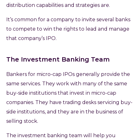
distribution capabilities and strategies are.
It’s common for a company to invite several banks
to compete to win the rights to lead and manage
that company’s IPO.
The Investment Banking Team
Bankers for micro-cap IPOs generally provide the
same services. They work with many of the same
buy-side institutions that invest in micro-cap
companies. They have trading desks servicing buy-
side institutions, and they are in the business of
selling stock.
The investment banking team will help you