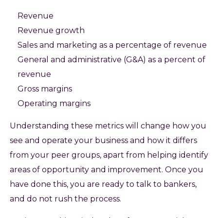
Revenue
Revenue growth
Sales and marketing as a percentage of revenue
General and administrative (G&A) as a percent of
revenue
Gross margins
Operating margins
Understanding these metrics will change how you
see and operate your business and how it differs
from your peer groups, apart from helping identify
areas of opportunity and improvement. Once you
have done this, you are ready to talk to bankers,
and do not rush the process.