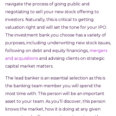
navigate the process of going public and
negotiating to sell your new stock offering to
investors. Naturally, this is critical to getting
valuation right and will set the tone for your IPO.
The investment bank you choose has a variety of
purposes, including underwriting new stock issues,
following on debt and equity financings,
mergers
and acquisitions
and advising clients on strategic
capital market matters.
The lead banker is an essential selection as this is
the banking team member you will spend the
most time with. This person will be an important
asset to your team. As you’ll discover, this person
knows the market, how it is doing at any given