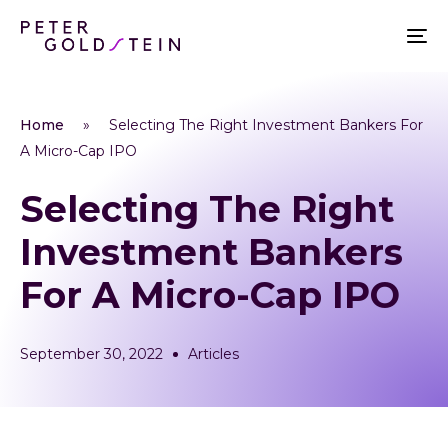
Home
»
Selecting The Right Investment Bankers For
A Micro-Cap IPO
Selecting The Right
Investment Bankers
For A Micro-Cap IPO
September 30, 2022
Articles