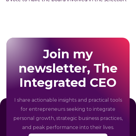
Join my
newsletter, The
Integrated CEO
I share actionable insights and practical tools
for entrepreneurs seeking to integrate
personal growth, strategic business practices,
and peak performance into their lives.
E