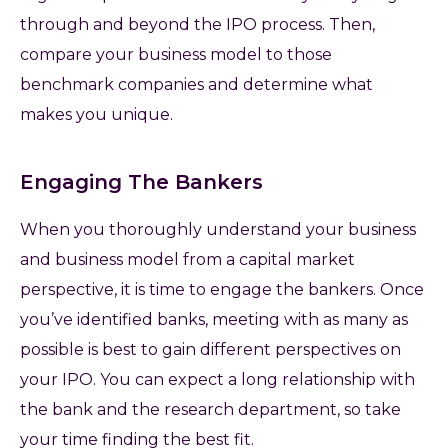
through and beyond the IPO process. Then,
compare your business model to those
benchmark companies and determine what
makes you unique.
Engaging The Bankers
When you thoroughly understand your business
and business model from a capital market
perspective, it is time to engage the bankers. Once
you’ve identified banks, meeting with as many as
possible is best to gain different perspectives on
your IPO. You can expect a long relationship with
the bank and the research department, so take
your time finding the best fit.