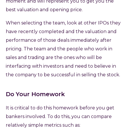
moment and will represent you to get you the
best valuation and opening price.
When selecting the team, look at other IPOs they
have recently completed and the valuation and
performance of those deals immediately after
pricing. The team and the people who work in
sales and trading are the ones who will be
interfacing with investors and need to believe in
the company to be successful in selling the stock.
Do Your Homework
It is critical to do this homework before you get
bankers involved. To do this, you can compare
relatively simple metrics such as: