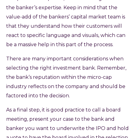
the banker’s expertise. Keep in mind that the
value-add of the bankers’ capital market team is
that they understand how their customers will
react to specific language and visuals, which can
be a massive help in this part of the process.
There are many important considerations when
selecting the right investment bank. Remember,
the bank’s reputation within the micro-cap
industry reflects on the company and should be
factored into the decision.
As a final step, it is good practice to call a board
meeting, present your case to the bank and
banker you want to underwrite the IPO and hold
a vote to have the board involved in the selection.