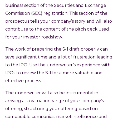
business section of the Securities and Exchange
Commission (SEC) registration. This section of the
prospectus tells your company’s story and will also
contribute to the content of the pitch deck used
for your investor roadshow.
The work of preparing the S-1 draft properly can
save significant time and a lot of frustration leading
to the IPO. Use the underwriter’s experience with
IPOs to review the S-1 for a more valuable and
effective process.
The underwriter will also be instrumental in
arriving at a valuation range of your company’s
offering, structuring your offering based on
comparable companies, market intelligence and