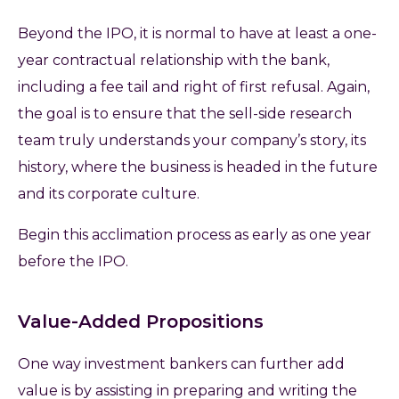
Beyond the IPO, it is normal to have at least a one-
year contractual relationship with the bank,
including a fee tail and right of first refusal. Again,
the goal is to ensure that the sell-side research
team truly understands your company’s story, its
history, where the business is headed in the future
and its corporate culture.
Begin this acclimation process as early as one year
before the IPO.
Value-Added Propositions
One way investment bankers can further add
value is by assisting in preparing and writing the