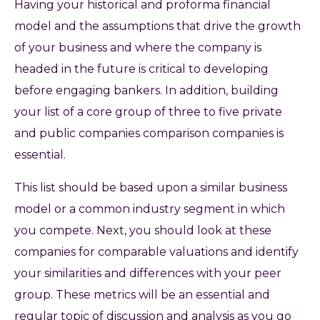
Having your historical and proforma financial
model and the assumptions that drive the growth
of your business and where the company is
headed in the future is critical to developing
before engaging bankers. In addition, building
your list of a core group of three to five private
and public companies comparison companies is
essential.
This list should be based upon a similar business
model or a common industry segment in which
you compete. Next, you should look at these
companies for comparable valuations and identify
your similarities and differences with your peer
group. These metrics will be an essential and
regular topic of discussion and analysis as you go