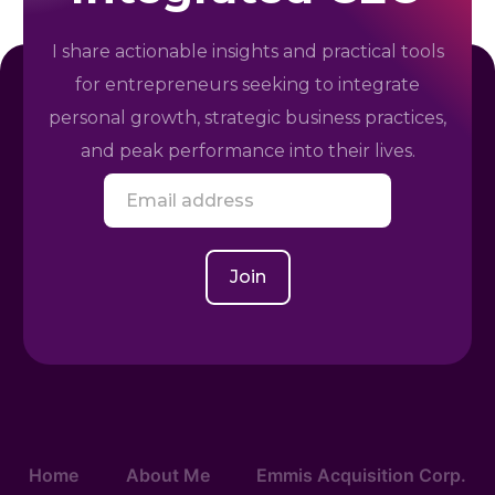
I share actionable insights and practical tools
for entrepreneurs seeking to integrate
personal growth, strategic business practices,
and peak performance into their lives.
E
m
a
i
l
Join
*
Home
About Me
Emmis Acquisition Corp.