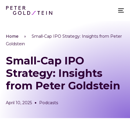
Home
»
Small-Cap IPO Strategy: Insights from Peter
Goldstein
Small-Cap IPO
Strategy: Insights
from Peter Goldstein
April 10, 2025
Podcasts