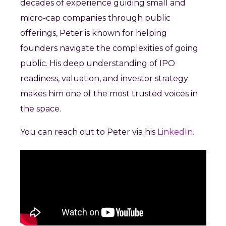
decades of experience guiding small and
micro-cap companies through public
offerings, Peter is known for helping
founders navigate the complexities of going
public. His deep understanding of IPO
readiness, valuation, and investor strategy
makes him one of the most trusted voices in
the space.
You can reach out to Peter via his
LinkedIn.