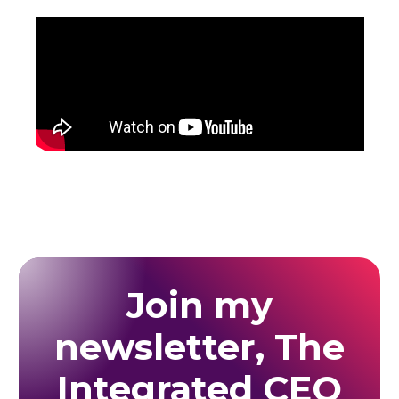
Join my
newsletter, The
Integrated CEO