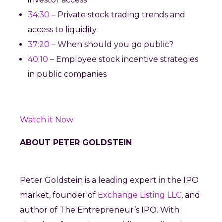
34:30
– Private stock trading trends and
access to liquidity
37:20
– When should you go public?
40:10
– Employee stock incentive strategies
in public companies
Watch it Now
ABOUT PETER GOLDSTEIN
Peter Goldstein is a leading expert in the IPO
market, founder of
Exchange Listing LLC
, and
author of The Entrepreneur’s IPO. With