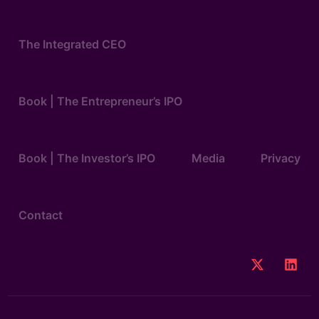
The Integrated CEO
Book | The Entrepreneur’s IPO
Book | The Investor’s IPO
Media
Privacy
Contact