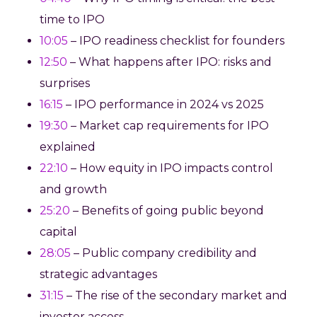
time to IPO
10:05
– IPO readiness checklist for founders
12:50
– What happens after IPO: risks and
surprises
16:15
– IPO performance in 2024 vs 2025
19:30
– Market cap requirements for IPO
explained
22:10
– How equity in IPO impacts control
and growth
25:20
– Benefits of going public beyond
capital
28:05
– Public company credibility and
strategic advantages
31:15
– The rise of the secondary market and
investor access