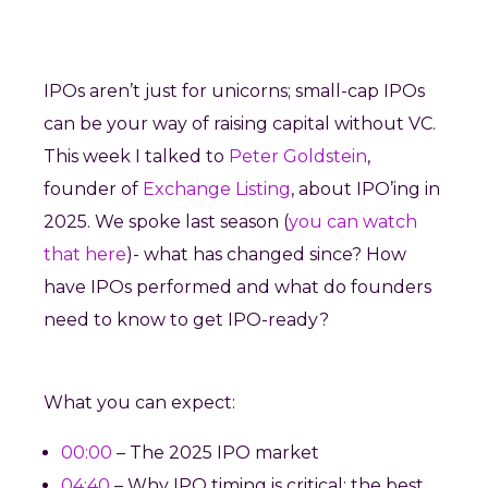
IPOs aren’t just for unicorns; small-cap IPOs
can be your way of raising capital without VC.
This week I talked to
Peter Goldstein
,
founder of
Exchange Listing
, about IPO’ing in
2025. We spoke last season (
you can watch
that here
)- what has changed since? How
have IPOs performed and what do founders
need to know to get IPO-ready?
What you can expect:
00:00
– The 2025 IPO market
04:40
– Why IPO timing is critical: the best